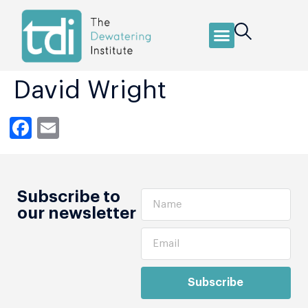
David Wright
Facebook
Email
Subscribe to
our newsletter
Subscribe