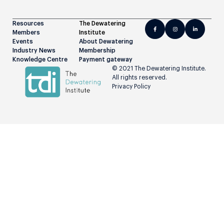
Resources
The Dewatering
Members
Institute
Events
About Dewatering
Industry News
Membership
Knowledge Centre
Payment gateway
© 2021 The Dewatering Institute.
All rights reserved.
Privacy Policy