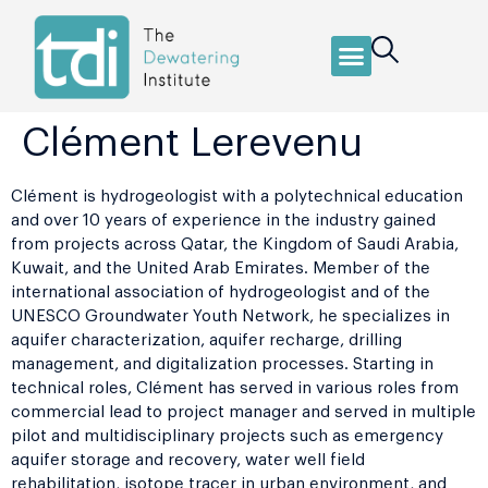
Clément Lerevenu
Clément is hydrogeologist with a polytechnical education
and over 10 years of experience in the industry gained
from projects across Qatar, the Kingdom of Saudi Arabia,
Kuwait, and the United Arab Emirates. Member of the
international association of hydrogeologist and of the
UNESCO Groundwater Youth Network, he specializes in
aquifer characterization, aquifer recharge, drilling
management, and digitalization processes. Starting in
technical roles, Clément has served in various roles from
commercial lead to project manager and served in multiple
pilot and multidisciplinary projects such as emergency
aquifer storage and recovery, water well field
rehabilitation, isotope tracer in urban environment, and