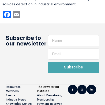
soil-gas detection in industrial environment.
Facebook
Email
Subscribe to
our newsletter
Subscribe
Resources
The Dewatering
Members
Institute
Events
About Dewatering
Industry News
Membership
Knowledge Centre
Payment gateway