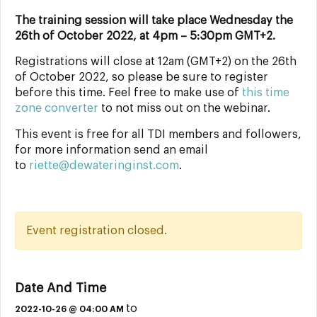
The training session will take place Wednesday the
26th of October 2022, at 4pm – 5:30pm GMT+2.
Registrations will close at 12am (GMT+2) on the 26th
of October 2022, so please be sure to register
before this time. Feel free to make use of
this time
zone converter
to not miss out on the webinar.
This event is free for all TDI members and followers,
for more information send an email
to
riette@dewateringinst.com
.
Event registration closed.
Date And Time
to
2022-10-26 @ 04:00 AM