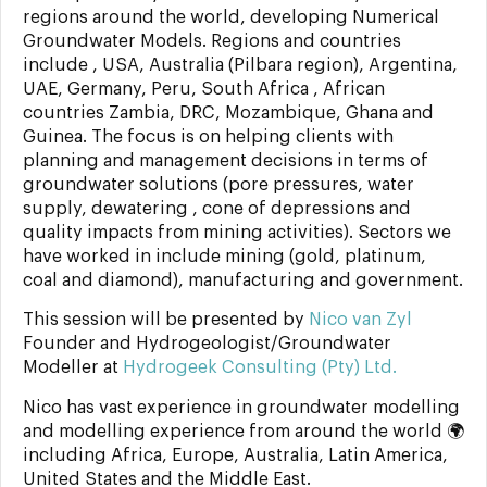
regions around the world, developing Numerical
Groundwater Models. Regions and countries
include , USA, Australia (Pilbara region), Argentina,
UAE, Germany, Peru, South Africa , African
countries Zambia, DRC, Mozambique, Ghana and
Guinea. The focus is on helping clients with
planning and management decisions in terms of
groundwater solutions (pore pressures, water
supply, dewatering , cone of depressions and
quality impacts from mining activities). Sectors we
have worked in include mining (gold, platinum,
coal and diamond), manufacturing and government.
This session will be presented by
Nico van Zyl
Founder and Hydrogeologist/Groundwater
Modeller at
Hydrogeek Consulting (Pty) Ltd.
Nico has vast experience in groundwater modelling
and modelling experience from around the world 🌍
including Africa, Europe, Australia, Latin America,
United States and the Middle East.