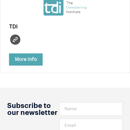
TDI
More Info
Subscribe to
our newsletter