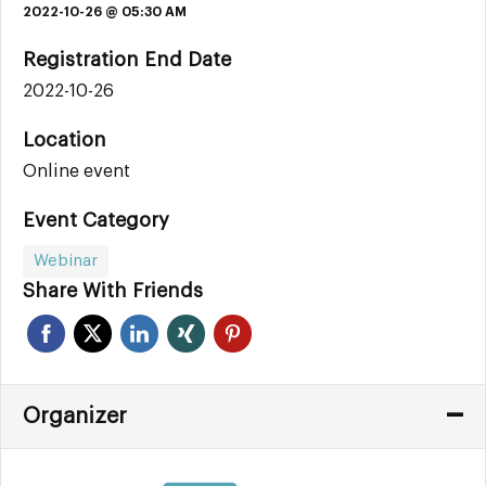
2022-10-26 @ 05:30 AM
Registration End Date
2022-10-26
Location
Online event
Event Category
Webinar
Share With Friends
Organizer