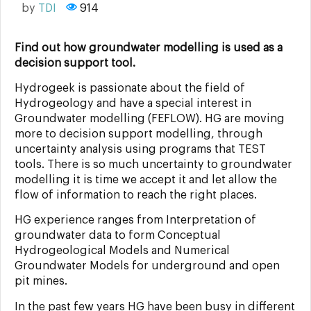
by
TDI
914
Find out how groundwater modelling is used as a
decision support tool.
Hydrogeek is passionate about the field of
Hydrogeology and have a special interest in
Groundwater modelling (FEFLOW). HG are moving
more to decision support modelling, through
uncertainty analysis using programs that TEST
tools. There is so much uncertainty to groundwater
modelling it is time we accept it and let allow the
flow of information to reach the right places.
HG experience ranges from Interpretation of
groundwater data to form Conceptual
Hydrogeological Models and Numerical
Groundwater Models for underground and open
pit mines.
In the past few years HG have been busy in different